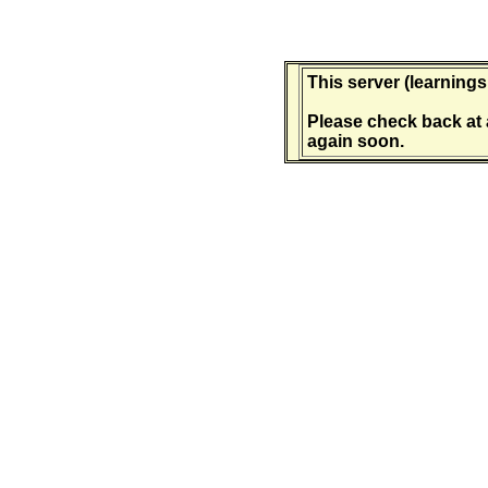
This server (learnings
Please check back at 
again soon.